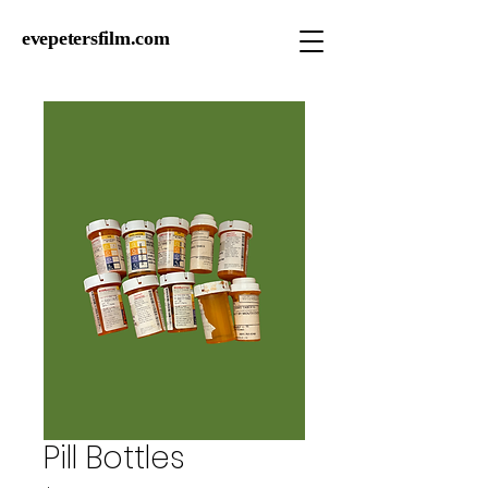
evepetersfilm.com
Pill Bottles