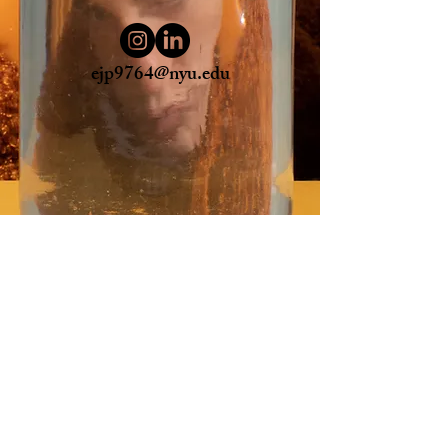
ejp9764@nyu.edu