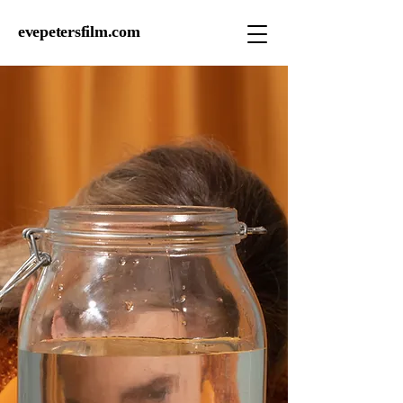
evepetersfilm.com