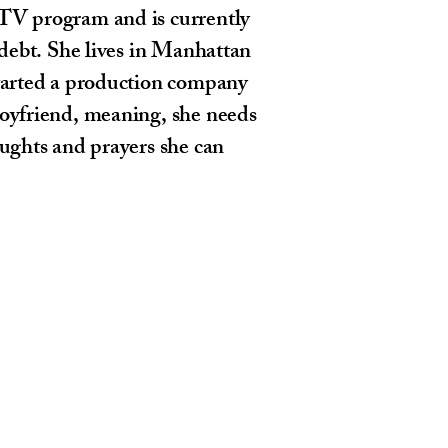
TV program and is currently
f debt. She lives in Manhattan
started a production company
boyfriend, meaning, she needs
oughts and prayers she can