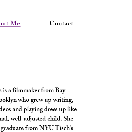
out Me
Contact
s is a filmmaker from Bay
ooklyn who grew up writing,
eos and playing dress up like
al, well-adjusted child. She
nt graduate from NYU Tisch's