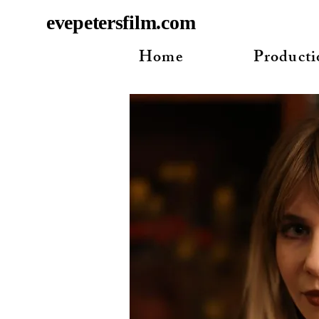
evepetersfilm.com
Home
Producti