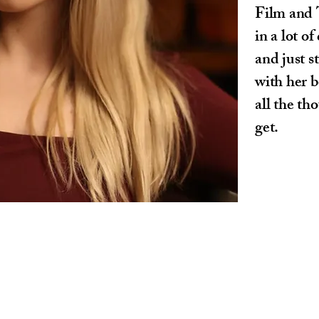
Film and 
in a lot o
and just 
with her 
all the th
get.