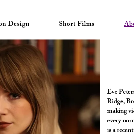
on Design
Short Films
Ab
Eve Peter
Ridge, Br
making vid
every norm
is a rece