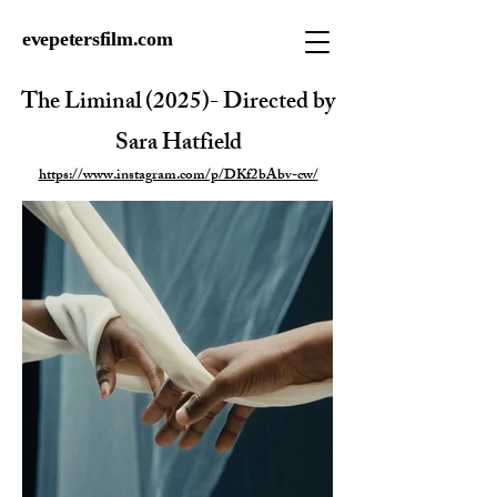
evepetersfilm.com
The Liminal (2025)- Directed by
Sara Hatfield
https://www.instagram.com/p/DKf2bAbv-cw/