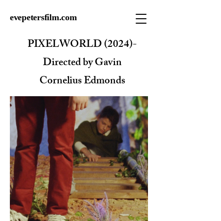
evepetersfilm.com
PIXELWORLD (2024)-
Directed by Gavin
Cornelius Edmonds