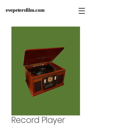
evepetersfilm.com
Record Player