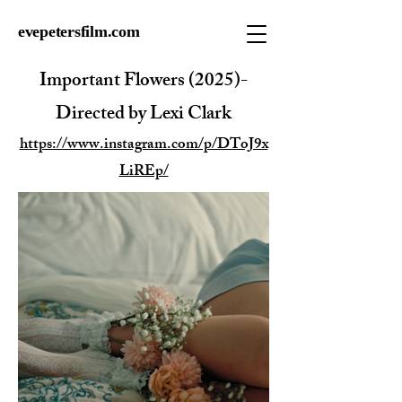
evepetersfilm.com
Important Flowers (2025)-
Directed by Lexi Clark
https://www.instagram.com/p/DToJ9x
LiREp/​